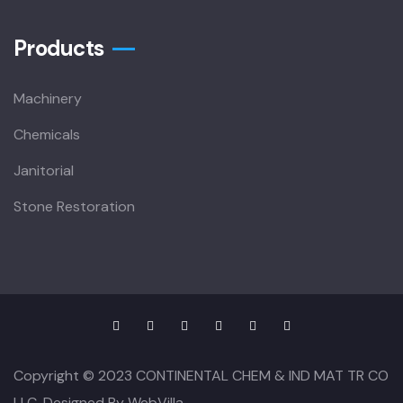
Products
Machinery
Chemicals
Janitorial
Stone Restoration
Copyright © 2023 CONTINENTAL CHEM & IND MAT TR CO
LLC. Designed By WebVilla