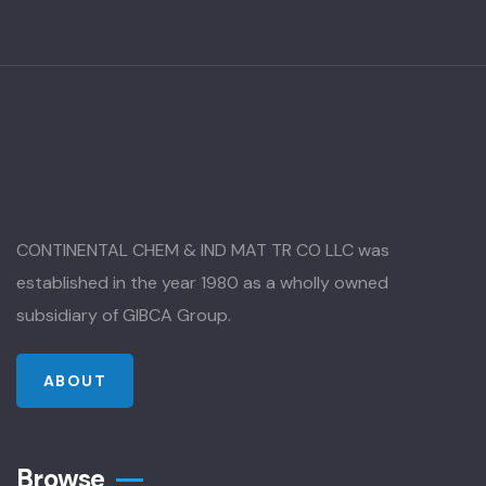
CONTINENTAL CHEM & IND MAT TR CO LLC was
established in the year 1980 as a wholly owned
subsidiary of GIBCA Group.
ABOUT
Browse