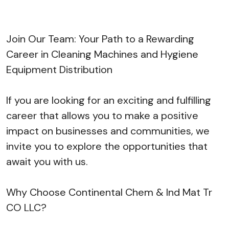
Join Our Team: Your Path to a Rewarding
Career in Cleaning Machines and Hygiene
Equipment Distribution
If you are looking for an exciting and fulfilling
career that allows you to make a positive
impact on businesses and communities, we
invite you to explore the opportunities that
await you with us.
Why Choose Continental Chem & Ind Mat Tr
CO LLC?