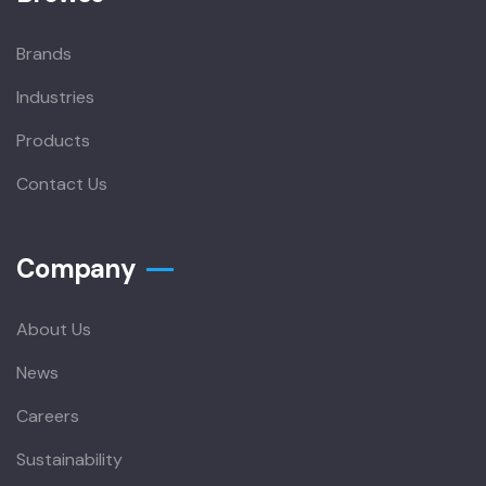
Brands
Industries
Products
Contact Us
Company
About Us
News
Careers
Sustainability