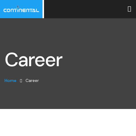
Career
Home
Career