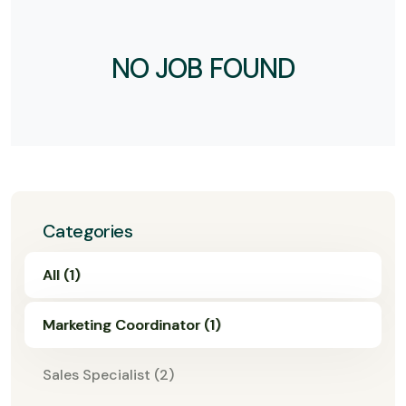
NO JOB FOUND
Categories
All (1)
Marketing Coordinator (1)
Sales Specialist (2)