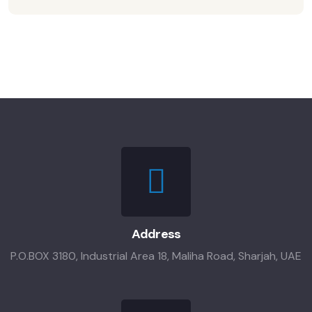
Address
P.O.BOX 3180, Industrial Area 18, Maliha Road, Sharjah, UAE