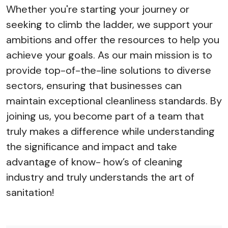
Whether you're starting your journey or
seeking to climb the ladder, we support your
ambitions and offer the resources to help you
achieve your goals. As our main mission is to
provide top-of-the-line solutions to diverse
sectors, ensuring that businesses can
maintain exceptional cleanliness standards. By
joining us, you become part of a team that
truly makes a difference while understanding
the significance and impact and take
advantage of know- how’s of cleaning
industry and truly understands the art of
sanitation!