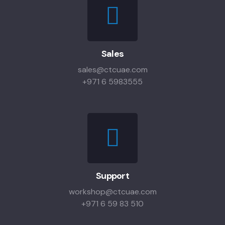
Sales
sales@ctcuae.com
+971 6 5983555
Support
workshop@ctcuae.com
+971 6 59 83 510